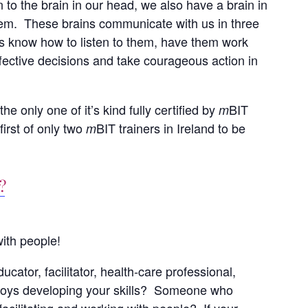
n to the brain in our head, we also have a brain in
stem. These brains communicate with us in three
s know how to listen to them, have them work
ffective decisions and take courageous action in
he only one of it’s kind fully certified by
BIT
m
first of only two
BIT trainers in Ireland to be
m
?
ith people!
cator, facilitator, health-care professional,
oys developing your skills? Someone who
acilitating and working with people? If your