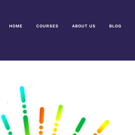
HOME
COURSES
ABOUT US
BLOG