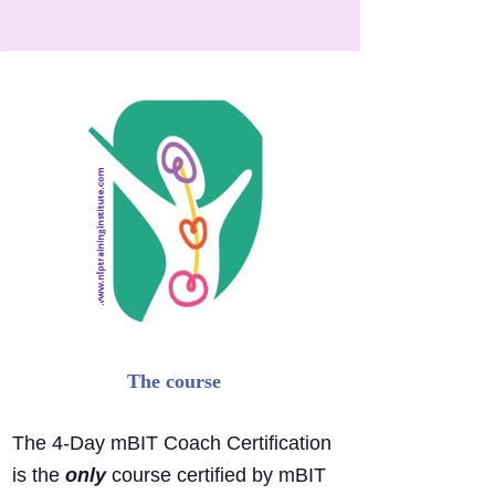
The 4-
Day mBIT Coach Certification
is the
only
course certified by mBIT