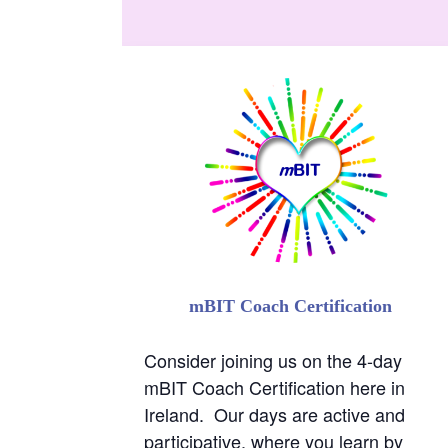
Consider joining us on the 4-day
mBIT Coach Certification here in
Ireland. Our days are active and
participative, where you learn by