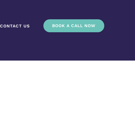
BOOK A CALL NOW
CONTACT US