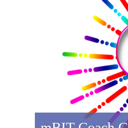
mBIT Coach Cer