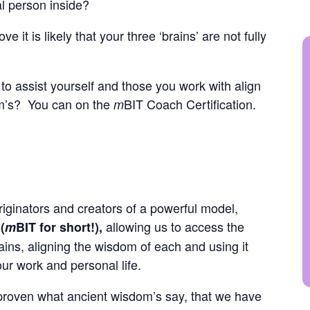
eal person inside?
 it is likely that your three ‘brains’ are not fully
to assist yourself and those you work with align
om’s? You can on the
BIT Coach Certification.
m
iginators and creators of a powerful model,
allowing us to access the
(
m
BIT for short!),
rains, aligning the wisdom of each and using it
our work and personal life.
 proven what ancient wisdom’s say, that we have