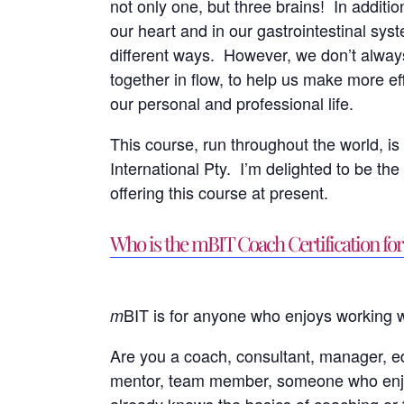
not only one, but three brains! In additio
our heart and in our gastrointestinal sy
different ways. However, we don’t alway
together in flow, to help us make more e
our personal and professional life.
This course, run throughout the world, is t
International Pty. I’m delighted to be the 
offering this course at present.
Who is the mBIT Coach Certification for
BIT is for anyone who enjoys working w
m
Are you a coach, consultant, manager, edu
mentor, team member, someone who enj
already knows the basics of coaching or f