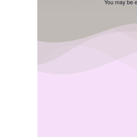
You may be el