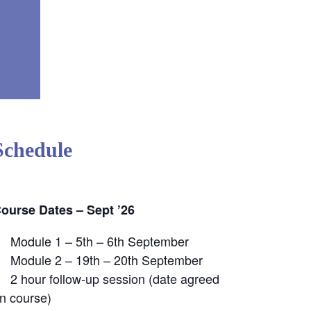
Schedule
ourse Dates – Sept ’26
Module 1 – 5th – 6th September
Module 2 – 19th – 20th September
2 hour follow-up session (date agreed
n course)