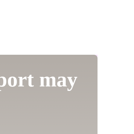
pport may