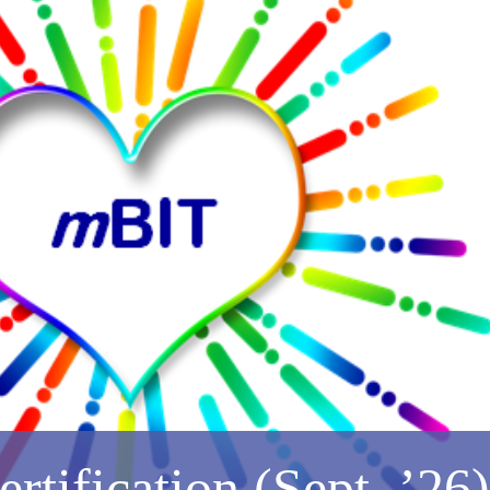
tification (Sept. ’26)