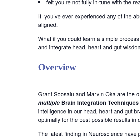
felt you’re not fully in-tune with the r
If you’ve ever experienced any of the above
aligned.
What if you could learn a simple process 
and integrate head, heart and gut wisd
Overview
Grant Soosalu and Marvin Oka are the or
multiple
Brain Integration Techniques 
intelligence in our head, heart and gut b
optimally for the best possible results in 
The latest finding in Neuroscience have