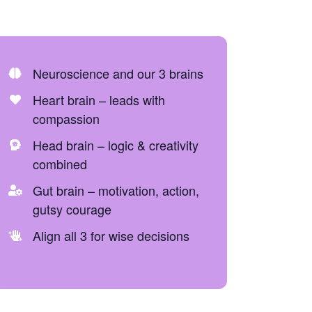
Neuroscience and our 3 brains
Heart brain – leads with
compassion
Head brain – logic & creativity
combined
Gut brain – motivation, action,
gutsy courage
Align all 3 for wise decisions