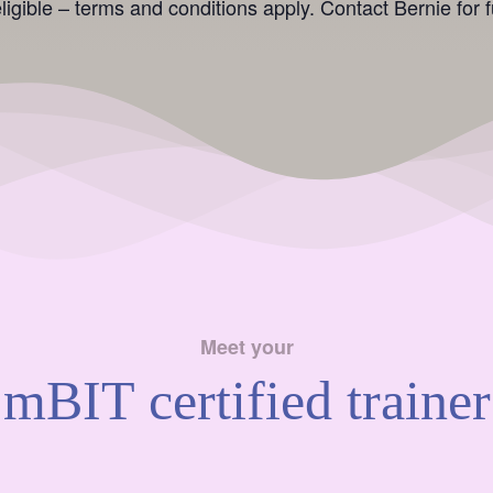
igible – terms and conditions apply. Contact Bernie for fu
Meet your
mBIT certified trainer