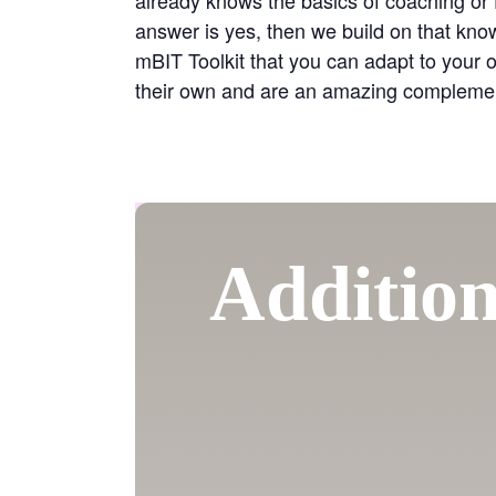
answer is yes, then we build on that kn
mBIT Toolkit that you can adapt to your 
their own and are an amazing complement 
Addition