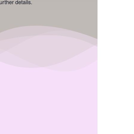
rther details.