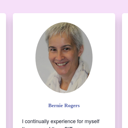
I continually experience for myself