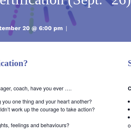
tember 20 @ 6:00 pm
|
cation?
nager, coach, have you ever ….
C
g you one thing and your heart another?
dn’t work up the courage to take action?
ghts, feelings and behaviours?
o