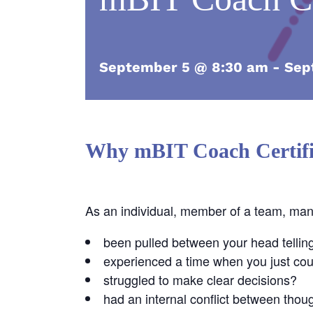
September 5 @ 8:30 am
-
Sep
Why mBIT Coach Certifi
As an individual, member of a team, ma
been pulled between your head tellin
experienced a time when you just coul
struggled to make clear decisions?
had an internal conflict between thou