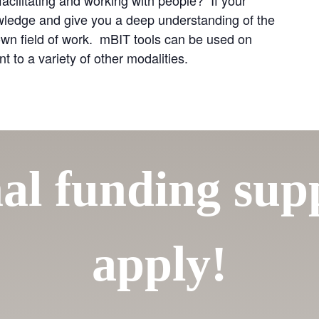
owledge and give you a deep understanding of the
own field of work. mBIT tools can be used on
to a variety of other modalities.
al funding su
apply!