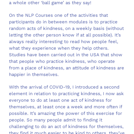
a whole other ‘ball game’ as they say!
On the NLP Courses one of the activities that
participants do in between modules is to practice
random acts of kindness, on a weekly basis (without
letting the other person know if at all possible). It’s
always really interesting to read how people feel,
what they experience when they help others.
Studies have been carried out in the USA that show
that people who practice kindness, who operate
from a place of kindness, an attitude of kindness are
happier in themselves.
With the arrival of COVID-19, I introduced a second
element in relation to practicing kindness, I now ask
everyone to do at least one act of kindness for
themselves, at least once a week and more often if
possible. It’s amazing the power of this exercise for
people. So many people admit to finding it
challenging to do an act of kindness for themselves,
they find it much easier to be kind to others, they’ve