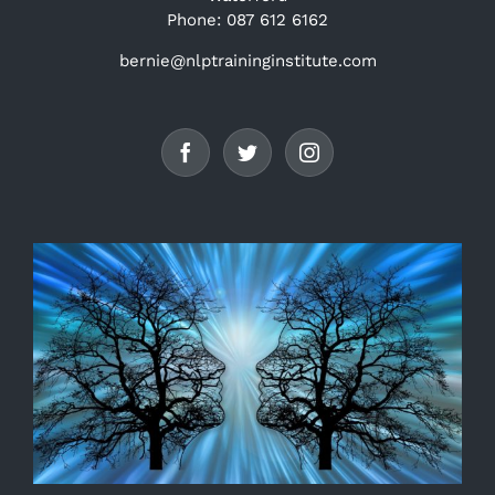
Phone: 087 612 6162
bernie@nlptraininginstitute.com