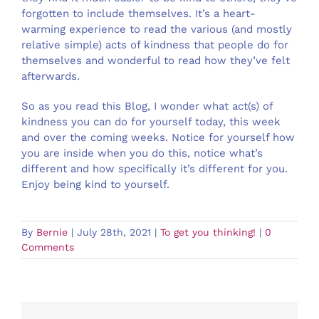
forgotten to include themselves. It’s a heart-
warming experience to read the various (and mostly
relative simple) acts of kindness that people do for
themselves and wonderful to read how they’ve felt
afterwards.
So as you read this Blog, I wonder what act(s) of
kindness you can do for yourself today, this week
and over the coming weeks. Notice for yourself how
you are inside when you do this, notice what’s
different and how specifically it’s different for you.
Enjoy being kind to yourself.
By
Bernie
|
July 28th, 2021
|
To get you thinking!
|
0
Comments