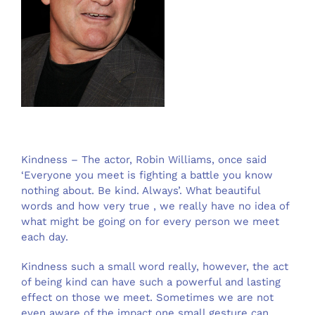
Kindness – The actor, Robin Williams, once said
‘Everyone you meet is fighting a battle you know
nothing about. Be kind. Always’. What beautiful
words and how very true , we really have no idea of
what might be going on for every person we meet
each day.
Kindness such a small word really, however, the act
of being kind can have such a powerful and lasting
effect on those we meet. Sometimes we are not
even aware of the impact one small gesture can