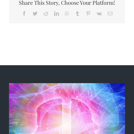
Share This Story, Choose Your Platform!
Facebook
Twitter
Reddit
LinkedIn
WhatsApp
Tumblr
Pinterest
Vk
Email