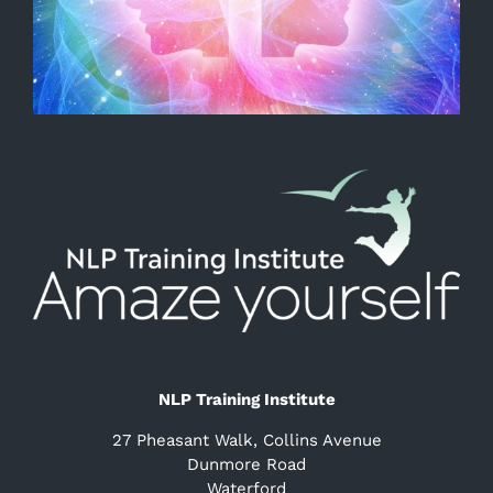
NLP Training Institute
27 Pheasant Walk, Collins Avenue
Dunmore Road
Waterford