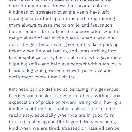
have for someone. I know that several acts of
kindness by strangers over the years have left
lasting positive feelings for me and remembering
them always causes me to smile and feel much
better inside – the lady in the supermarket who let
me go ahead of her in the queue when I was in a
rush, the gentleman who gave me his daily parking
ticket when he was leaving and I was arriving into
the hospital car park, the small child who gave me a
huge big smile and held eye contact with such joy, a
friends dog who greeted me with pure love and
excitement every time I visited.
Kindness can be defined as behaving in a generous,
friendly and considerate way to others, without any
expectation of praise or reward. Being kind, having a
kindness attitude on a daily basis at times can be
really easy, especially when we are in good form,
the sun is shining and life is good. However being
kind when we are tired, stressed or hassled can be