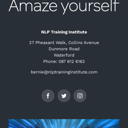
NLP Training Institute
27 Pheasant Walk, Collins Avenue
Dunmore Road
Waterford
Phone: 087 612 6162
bernie@nlptraininginstitute.com