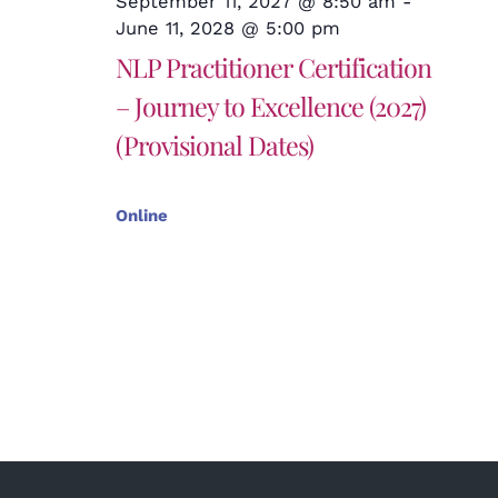
September 11, 2027 @ 8:50 am
-
June 11, 2028 @ 5:00 pm
NLP Practitioner Certification
– Journey to Excellence (2027)
(Provisional Dates)
Online