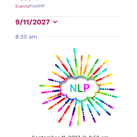
Pos3HP
Events
Events
9/11/2027
for
Select
8:30 am
September
date.
11,
2027