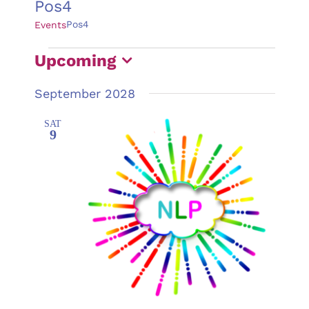
Pos4
Pos4
Events
Events
Upcoming
Select
September 2028
date.
SAT
9