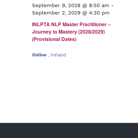
September 9, 2028 @ 8:50 am
-
September 2, 2029 @ 4:30 pm
INLPTA NLP Master Practitioner –
Journey to Mastery (2028/2029)
(Provisional Dates)
Online
, Ireland