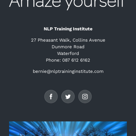
NLP Training Institute
27 Pheasant Walk, Collins Avenue
Dunmore Road
Waterford
Phone: 087 612 6162
bernie@nlptraininginstitute.com