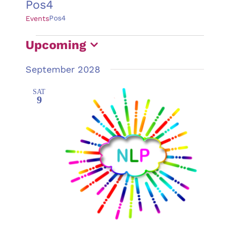
Pos4
Pos4
Events
Events
Upcoming
Select
September 2028
date.
SAT
9