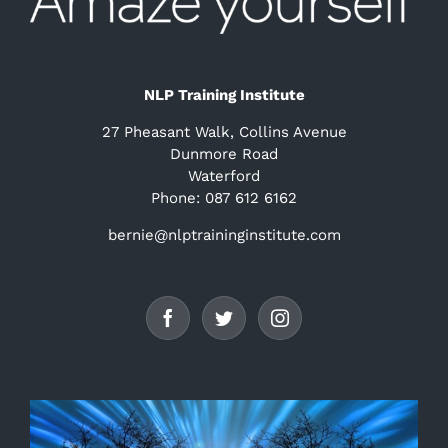
NLP Training Institute
27 Pheasant Walk, Collins Avenue
Dunmore Road
Waterford
Phone: 087 612 6162
bernie@nlptraininginstitute.com