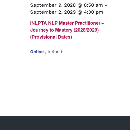
September 9, 2028 @ 8:50 am
-
September 2, 2029 @ 4:30 pm
INLPTA NLP Master Practitioner –
Journey to Mastery (2028/2029)
(Provisional Dates)
Online
, Ireland