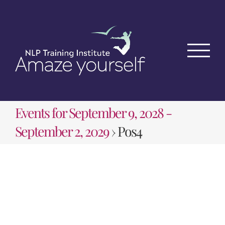
Skip
to
content
Events for September 9, 2028 -
September 2, 2029
› Pos4