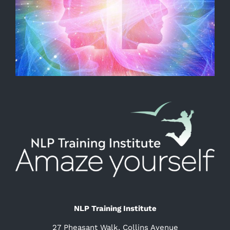
NLP Training Institute
27 Pheasant Walk, Collins Avenue