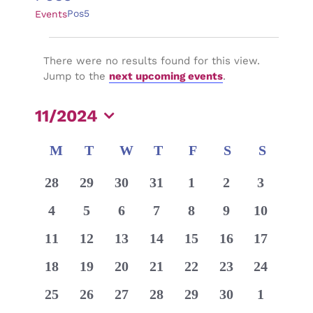
Pos5
Events
Events
There were no results found for this view.
Notice
Jump to the
next upcoming events
.
11/2024
Select
Calendar
M
MONDAY
T
TUESDAY
W
WEDNESDAY
T
THURSDAY
F
FRIDAY
S
SATURDAY
S
SUNDA
date.
of
0
0
0
0
0
0
0
28
29
30
31
1
2
3
Events
events
events
events
events
events
events
events
0
0
0
0
0
0
0
4
5
6
7
8
9
10
events
events
events
events
events
events
events
0
0
0
0
0
0
0
11
12
13
14
15
16
17
events
events
events
events
events
events
events
0
0
0
0
0
0
0
18
19
20
21
22
23
24
events
events
events
events
events
events
events
0
0
0
0
0
0
0
25
26
27
28
29
30
1