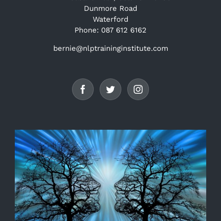
Dunmore Road
Waterford
Phone: 087 612 6162
bernie@nlptraininginstitute.com