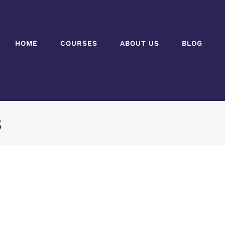
HOME
COURSES
ABOUT US
BLOG
5