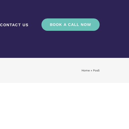
BOOK A CALL NOW
CONTACT US
Home
»
Pos5