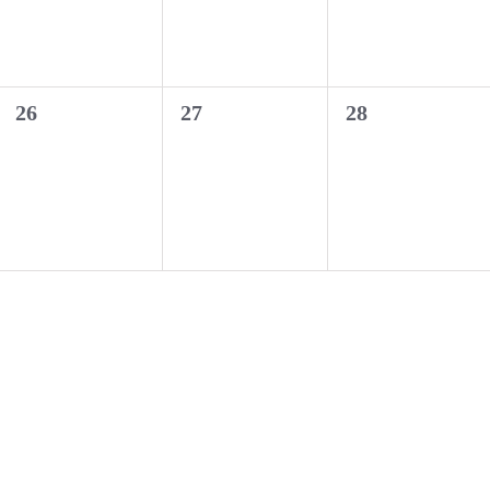
0
0
0
26
27
28
events,
events,
events,