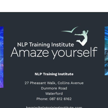
NLP Training Institute
27 Pheasant Walk, Collins Avenue
Dunmore Road
Waterford
Phone: 087 612 6162
bernie@nlptraininginstitute.com