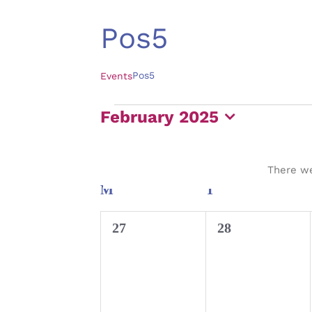
Pos5
Pos5
Events
Events
February 2025
Select
date.
There we
Calendar
M
MONDAY
T
TUESDAY
of
0
0
27
28
Events
events,
events,