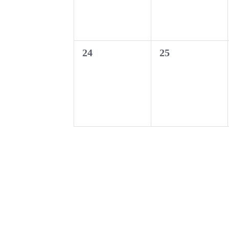
0
0
24
25
events,
events,