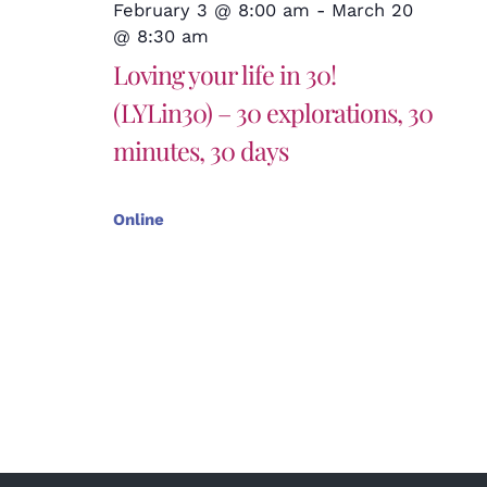
February 3 @ 8:00 am
-
March 20
@ 8:30 am
Loving your life in 30!
(LYLin30) – 30 explorations, 30
minutes, 30 days
Online