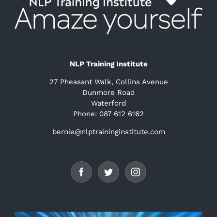
NLP Training Institute
27 Pheasant Walk, Collins Avenue
Dunmore Road
Waterford
Phone: 087 612 6162
bernie@nlptraininginstitute.com