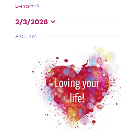
Pos5
Events
Events
2/3/2026
for
Select
8:00 am
February
date.
3,
2026