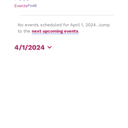
Pos6
Events
Events
No events scheduled for April 1, 2024. Jump
for
Notice
to the
next upcoming events
.
April
4/1/2024
1,
Select
2024
date.