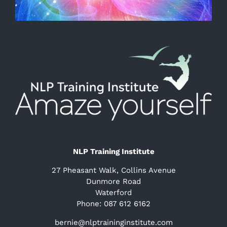
NLP Training Institute
27 Pheasant Walk, Collins Avenue
Dunmore Road
Waterford
Phone: 087 612 6162
bernie@nlptraininginstitute.com