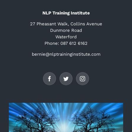
NLP Training Institute
27 Pheasant Walk, Collins Avenue
Dunmore Road
Waterford
Phone: 087 612 6162
bernie@nlptraininginstitute.com