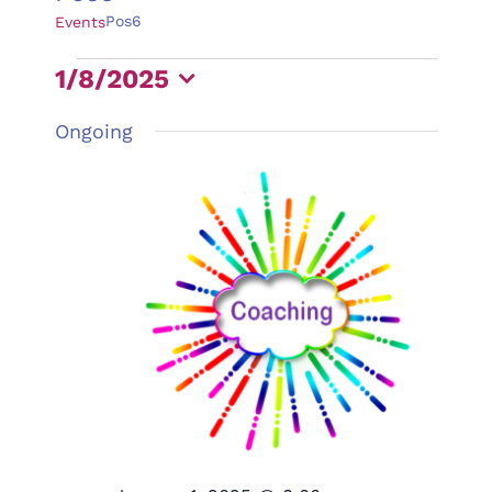
Pos6
Events
Events
1/8/2025
for
Select
Ongoing
January
date.
8,
2025