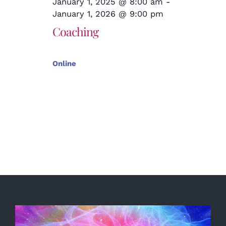
January 1, 2025 @ 8:00 am
-
January 1, 2026 @ 9:00 pm
Coaching
Online