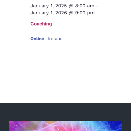
January 1, 2025 @ 8:00 am
-
January 1, 2026 @ 9:00 pm
Coaching
Online
, Ireland