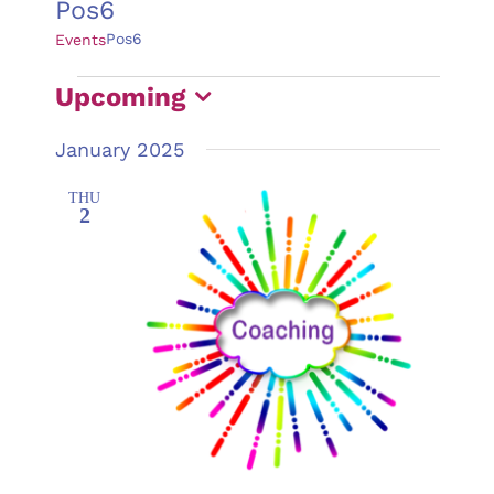
Pos6
Pos6
Events
Events
Upcoming
Select
January 2025
date.
THU
2