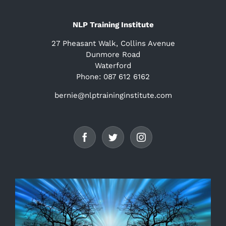
NLP Training Institute
27 Pheasant Walk, Collins Avenue
Dunmore Road
Waterford
Phone: 087 612 6162
bernie@nlptraininginstitute.com