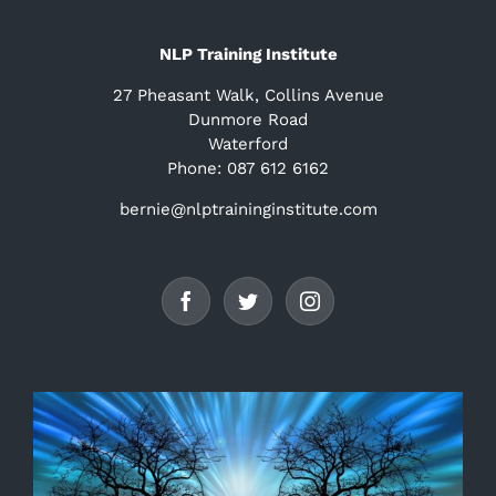
NLP Training Institute
27 Pheasant Walk, Collins Avenue
Dunmore Road
Waterford
Phone: 087 612 6162
bernie@nlptraininginstitute.com