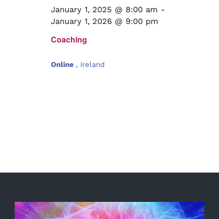
January 1, 2025 @ 8:00 am
-
January 1, 2026 @ 9:00 pm
Coaching
Online
, Ireland