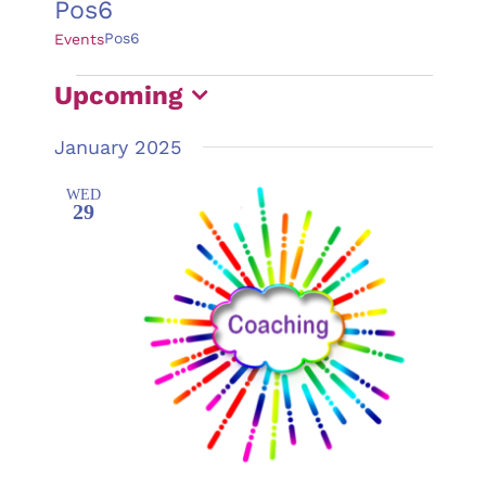
Pos6
Pos6
Events
Events
Upcoming
Select
January 2025
date.
WED
29