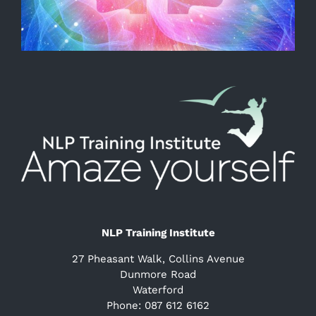
NLP Training Institute
27 Pheasant Walk, Collins Avenue
Dunmore Road
Waterford
Phone: 087 612 6162