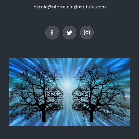
bernie@nlptraininginstitute.com