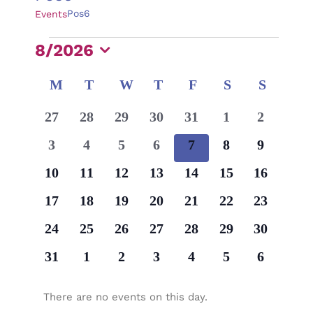
Pos6
Events
Events
8/2026
Select
Calendar
M
MONDAY
T
TUESDAY
W
WEDNESDAY
T
THURSDAY
F
FRIDAY
S
SATURDAY
S
SUNDA
date.
of
0
0
0
0
0
0
0
27
28
29
30
31
1
2
Events
events
events
events
events
events
events
events
0
0
0
0
0
0
0
3
4
5
6
7
8
9
events
events
events
events
events
events
events
0
0
0
0
0
0
0
10
11
12
13
14
15
16
events
events
events
events
events
events
events
0
0
0
0
0
0
0
17
18
19
20
21
22
23
events
events
events
events
events
events
events
0
0
0
0
0
0
0
24
25
26
27
28
29
30
events
events
events
events
events
events
events
0
0
0
0
0
0
0
31
1
2
3
4
5
6
events
events
events
events
events
events
events
There are no events on this day.
Notice