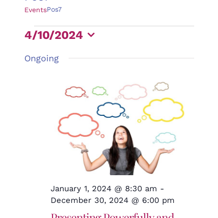
Pos7
Events
Events
4/10/2024
for
Select
Ongoing
April
date.
10,
2024
January 1, 2024 @ 8:30 am
-
December 30, 2024 @ 6:00 pm
Presenting Powerfully and