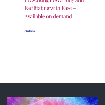
Facilitating with Ease –
Available on demand
Online