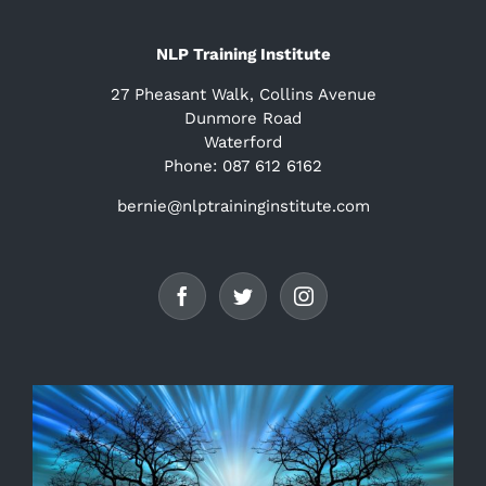
NLP Training Institute
27 Pheasant Walk, Collins Avenue
Dunmore Road
Waterford
Phone: 087 612 6162
bernie@nlptraininginstitute.com