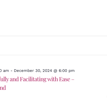
30 am
-
December 30, 2024 @ 6:00 pm
lly and Facilitating with Ease –
and