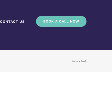
BOOK A CALL NOW
CONTACT US
Home
»
Pos7