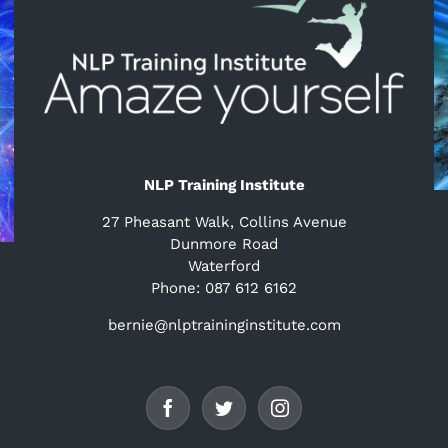
NLP Training Institute
27 Pheasant Walk, Collins Avenue
Dunmore Road
Waterford
Phone: 087 612 6162
bernie@nlptraininginstitute.com