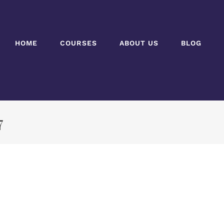
HOME
COURSES
ABOUT US
BLOG
7