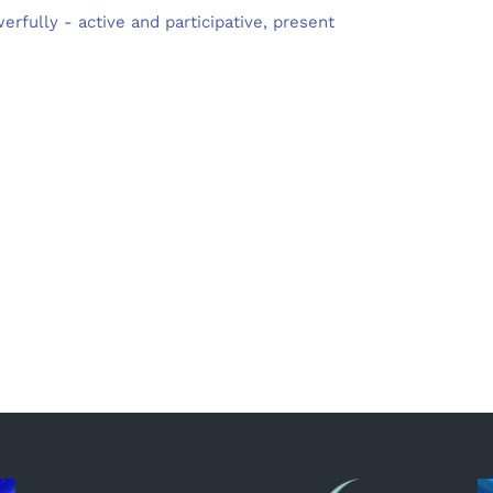
rfully - active and participative, present