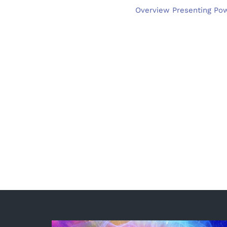
Overview Presenting Powe