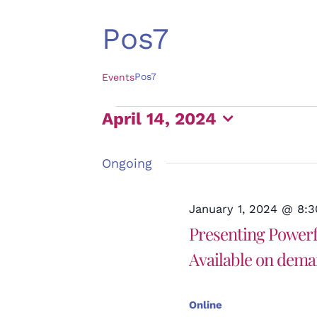
Pos7
Pos7
Events
Events
April 14, 2024
for
Select
April
Ongoing
date.
14,
2024
January 1, 2024 @ 8:
Presenting Powerfu
Available on dem
Online