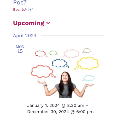
Pos7
Pos7
Events
Events
Upcoming
Select
April 2024
date.
MON
15
January 1, 2024 @ 8:30 am
-
December 30, 2024 @ 6:00 pm