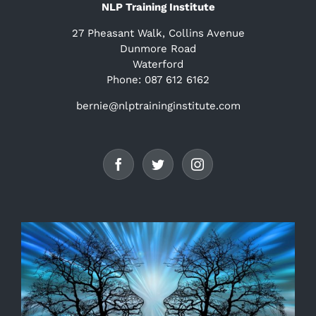
NLP Training Institute
27 Pheasant Walk, Collins Avenue
Dunmore Road
Waterford
Phone: 087 612 6162
bernie@nlptraininginstitute.com