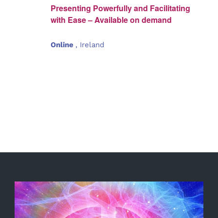
Presenting Powerfully and Facilitating
with Ease – Available on demand
Online
, Ireland