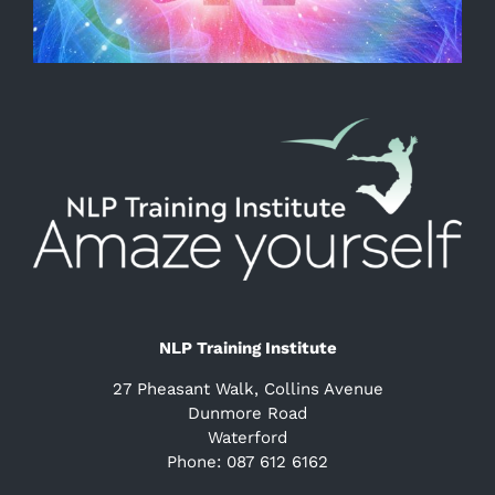
NLP Training Institute
27 Pheasant Walk, Collins Avenue
Dunmore Road
Waterford
Phone: 087 612 6162