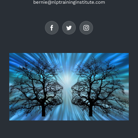
bernie@nlptraininginstitute.com