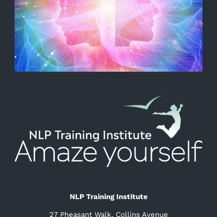
NLP Training Institute
27 Pheasant Walk, Collins Avenue