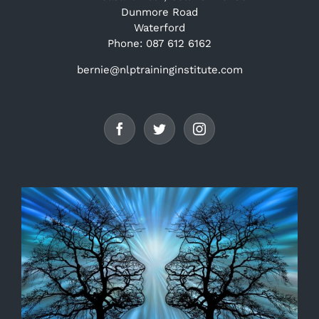
Dunmore Road
Waterford
Phone: 087 612 6162
bernie@nlptraininginstitute.com