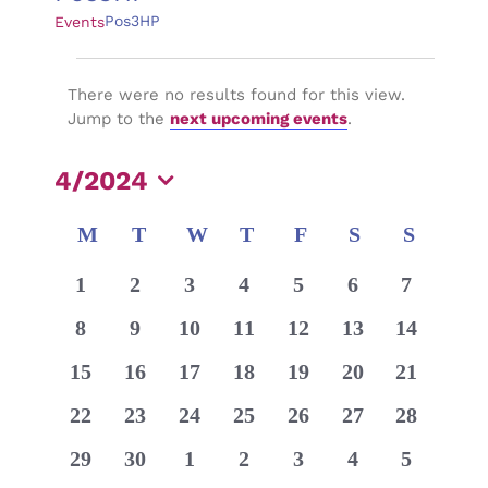
Pos3HP
Events
Events
There were no results found for this view.
Notice
Jump to the
next upcoming events
.
4/2024
Select
Calendar
M
MONDAY
T
TUESDAY
W
WEDNESDAY
T
THURSDAY
F
FRIDAY
S
SATURDAY
S
SUNDA
date.
of
0
0
0
0
0
0
0
1
2
3
4
5
6
7
Events
events
events
events
events
events
events
events
0
0
0
0
0
0
0
8
9
10
11
12
13
14
events
events
events
events
events
events
events
0
0
0
0
0
0
0
15
16
17
18
19
20
21
events
events
events
events
events
events
events
0
0
0
0
0
0
0
22
23
24
25
26
27
28
events
events
events
events
events
events
events
0
0
0
0
0
0
0
29
30
1
2
3
4
5