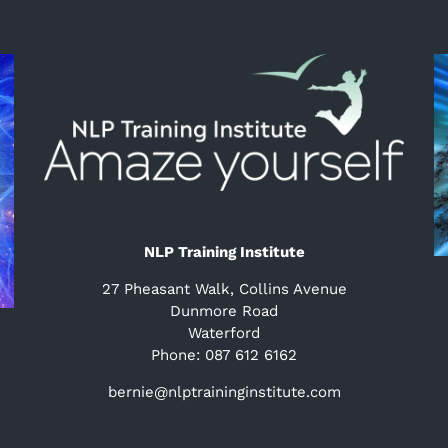
NLP Training Institute
27 Pheasant Walk, Collins Avenue
Dunmore Road
Waterford
Phone: 087 612 6162
bernie@nlptraininginstitute.com