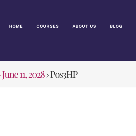
HOME
COURSES
ABOUT US
BLOG
 June 11, 2028
› Pos3HP