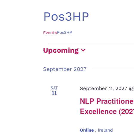
Pos3HP
Pos3HP
Events
Events
Upcoming
Select
September 2027
date.
September 11, 2027 @
SAT
11
NLP Practitioner
Excellence (202
Online
, Ireland