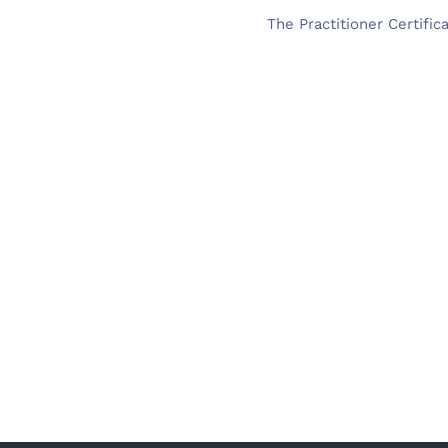
The Practitioner Certific