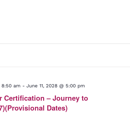
 8:50 am
-
June 11, 2028 @ 5:00 pm
 Certification – Journey to
7)(Provisional Dates)