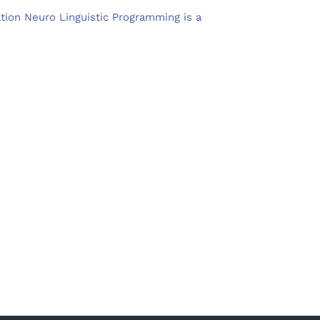
ation Neuro Linguistic Programming is a