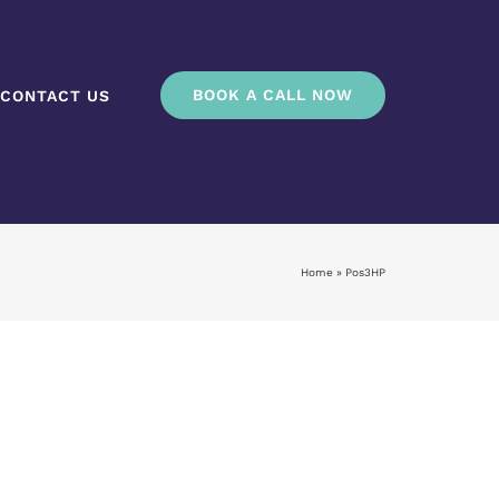
BOOK A CALL NOW
CONTACT US
Home
»
Pos3HP